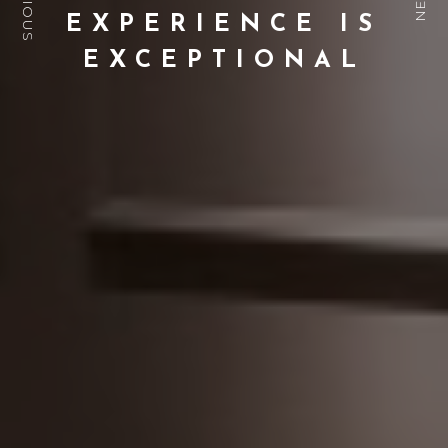
PREVIOUS
NEXT
EXPERIENCE IS
EXCEPTIONAL