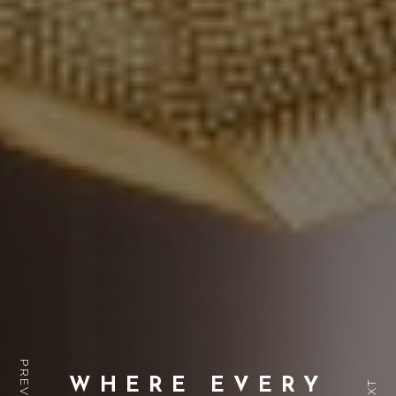
WHERE EVERY