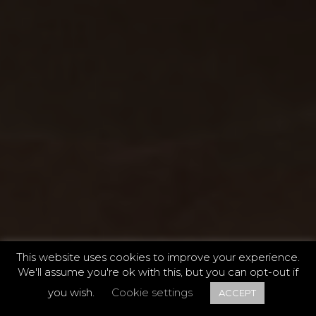
This website uses cookies to improve your experience.
We'll assume you're ok with this, but you can opt-out if
ONE
/
THREE
you wish.
Cookie settings
ACCEPT