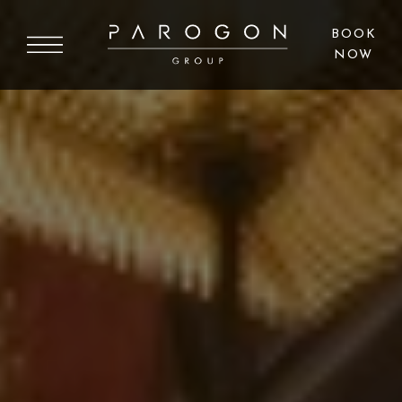
BOOK
NOW