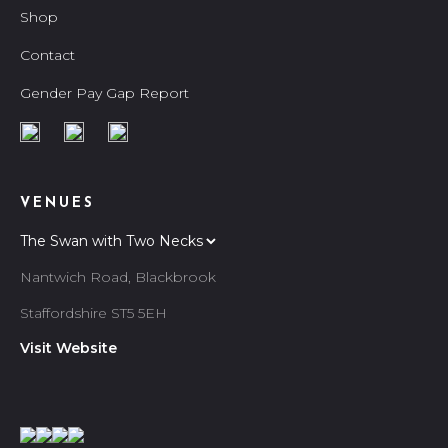
Shop
Contact
Gender Pay Gap Report
VENUES
Nantwich Road, Blackbrook
Staffordshire ST5 5EH
Visit Website