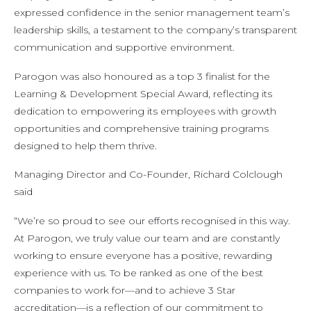
expressed confidence in the senior management team’s
leadership skills, a testament to the company’s transparent
communication and supportive environment.
Parogon was also honoured as a top 3 finalist for the
Learning & Development Special Award, reflecting its
dedication to empowering its employees with growth
opportunities and comprehensive training programs
designed to help them thrive.
Managing Director and Co-Founder, Richard Colclough
said
“We’re so proud to see our efforts recognised in this way.
At Parogon, we truly value our team and are constantly
working to ensure everyone has a positive, rewarding
experience with us. To be ranked as one of the best
companies to work for—and to achieve 3 Star
accreditation—is a reflection of our commitment to