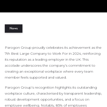
News
Parogon Group proudly celebrates its achievement as the
7th Best Large Company to Work For in 2024, reinforcing
its reputation as a leading employer in the UK. This
accolade underscores the company’s commitment to
creating an exceptional workplace where every team
member feels supported and valued.
Parogon Group’s recognition highlights its outstanding
workplace culture, characterised by transparent leadership,
robust development opportunities, and a focus on
employee wellbeing. Notably, 85% of employees