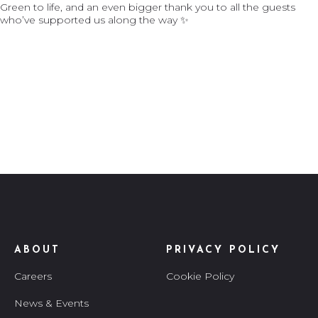
ABOUT
PRIVACY POLICY
Careers
Cookie Policy
News & Events