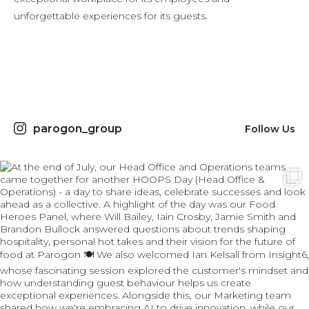
unforgettable experiences for its guests.
parogon_group
Follow Us