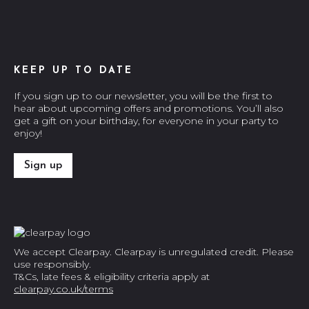
KEEP UP TO DATE
If you sign up to our newsletter, you will be the first to
hear about upcoming offers and promotions. You’ll also
get a gift on your birthday, for everyone in your party to
enjoy!
Sign up
We accept Clearpay. Clearpay is unregulated credit. Please
use responsibly.
T&Cs, late fees & eligibility criteria apply at
clearpay.co.uk/terms