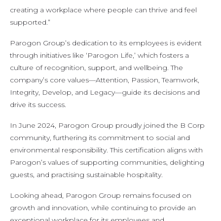
creating a workplace where people can thrive and feel
supported.”
Parogon Group’s dedication to its employees is evident
through initiatives like ‘Parogon Life,’ which fosters a
culture of recognition, support, and wellbeing. The
company’s core values—Attention, Passion, Teamwork,
Integrity, Develop, and Legacy—guide its decisions and
drive its success.
In June 2024, Parogon Group proudly joined the B Corp
community, furthering its commitment to social and
environmental responsibility. This certification aligns with
Parogon’s values of supporting communities, delighting
guests, and practising sustainable hospitality.
Looking ahead, Parogon Group remains focused on
growth and innovation, while continuing to provide an
exceptional workplace for its employees and