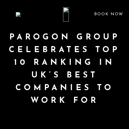
BOOK NOW
PAROGON GROUP
CELEBRATES TOP
10 RANKING IN
UK’S BEST
COMPANIES TO
WORK FOR