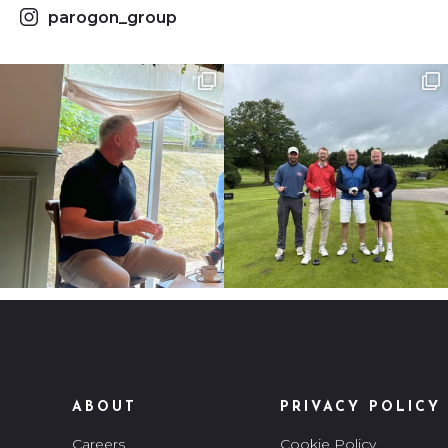
parogon_group
ABOUT
PRIVACY POLICY
Careers
Cookie Policy