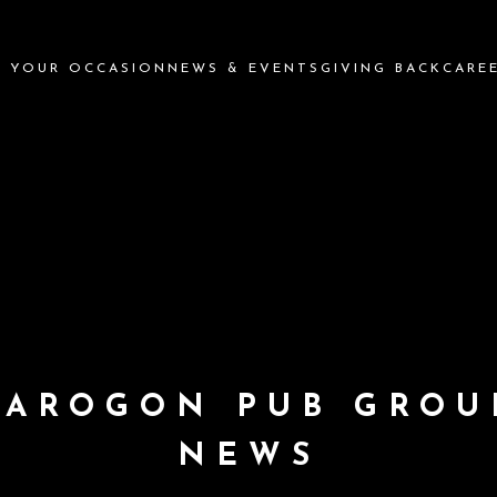
N YOUR OCCASION
NEWS & EVENTS
GIVING BACK
CARE
PAROGON PUB GROU
NEWS