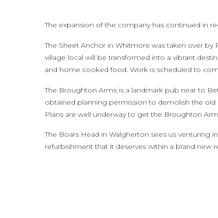
The expansion of the company has continued in rece
The Sheet Anchor in Whitmore was taken over by P
village local will be transformed into a vibrant desti
and home cooked food. Work is scheduled to comme
The Broughton Arms is a landmark pub near to Betl
obtained planning permission to demolish the old ex
Plans are well underway to get the Broughton Arms 
The Boars Head in Walgherton sees us venturing into 
refurbishment that it deserves within a brand new r