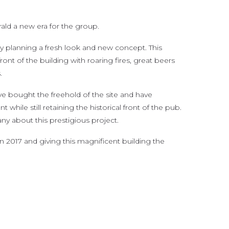
ald a new era for the group.
 planning a fresh look and new concept. This
front of the building with roaring fires, great beers
.
e bought the freehold of the site and have
ile still retaining the historical front of the pub.
y about this prestigious project.
in 2017 and giving this magnificent building the