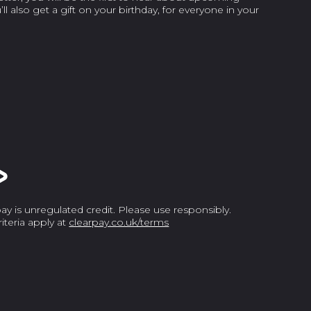
l also get a gift on your birthday, for everyone in your
y is unregulated credit. Please use responsibly.
criteria apply at
clearpay.co.uk/terms