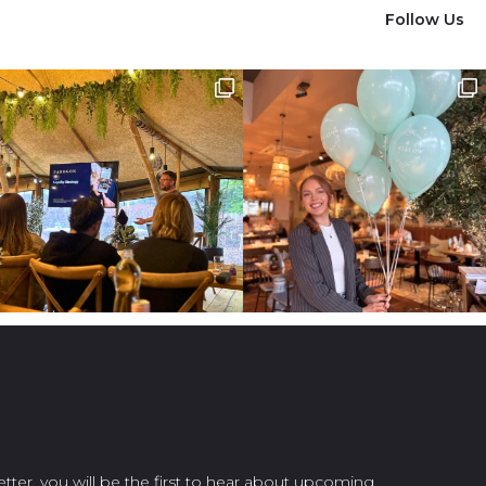
Follow Us
etter, you will be the first to hear about upcoming