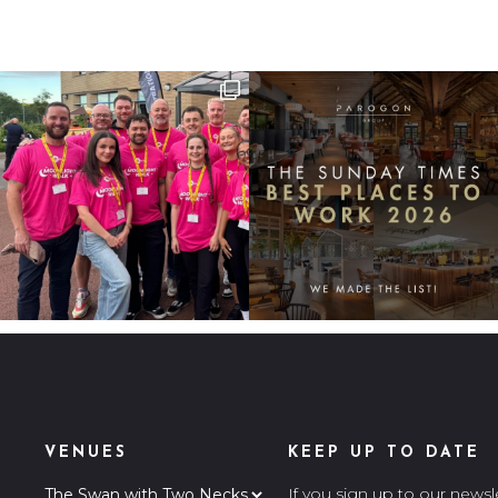
VENUES
KEEP UP TO DATE
If you sign up to our newsl