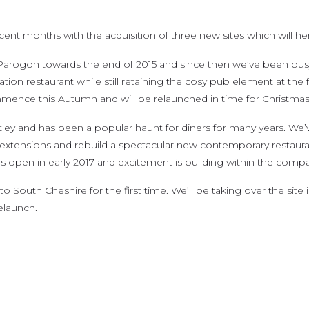
nt months with the acquisition of three new sites which will her
arogon towards the end of 2015 and since then we’ve been busy
nation restaurant while still retaining the cosy pub element at the 
nce this Autumn and will be relaunched in time for Christmas
ey and has been a popular haunt for diners for many years. We’v
tensions and rebuild a spectacular new contemporary restaurant wh
open in early 2017 and excitement is building within the compan
South Cheshire for the first time. We’ll be taking over the site 
elaunch.