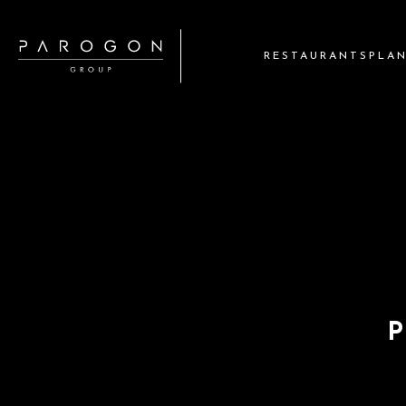
RESTAURANTS
PLA