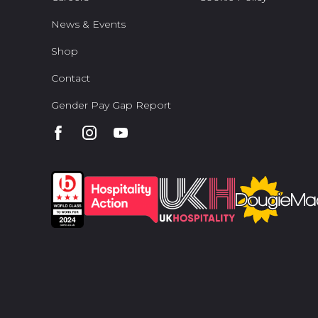
News & Events
Shop
Contact
Gender Pay Gap Report