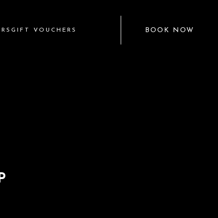
BOOK NOW
ERS
GIFT VOUCHERS
P