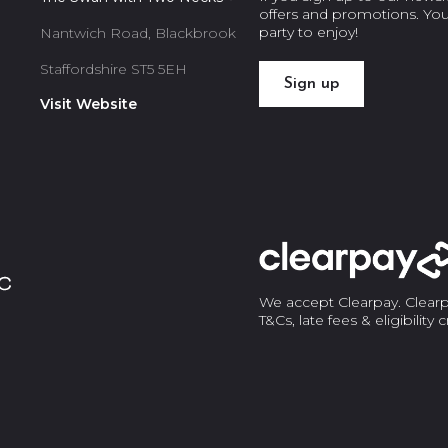
offers and promotions. You’l
party to enjoy!
Nantwich Road, Blackbrook
Staffordshire ST5 5EH
Sign up
Visit Website
We accept Clearpay. Clearpa
T&Cs, late fees & eligibility 