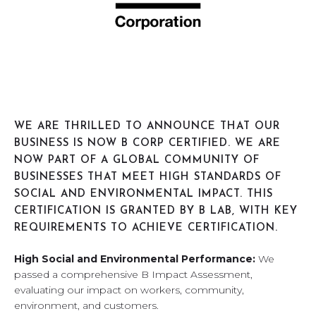
WE ARE THRILLED TO ANNOUNCE THAT OUR
BUSINESS IS NOW B CORP CERTIFIED. WE ARE
NOW PART OF A GLOBAL COMMUNITY OF
BUSINESSES THAT MEET HIGH STANDARDS OF
SOCIAL AND ENVIRONMENTAL IMPACT. THIS
CERTIFICATION IS GRANTED BY B LAB, WITH KEY
REQUIREMENTS TO ACHIEVE CERTIFICATION.
High Social and Environmental Performance:
We
passed a comprehensive B Impact Assessment,
evaluating our impact on workers, community,
environment, and customers.