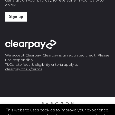
get a gift on your birthday, for everyone in your party to
enjoy!
Sign up
We accept Clearpay. Clearpay is unregulated credit. Please
use responsibly.
T&Cs, late fees & eligibility criteria apply at
clearpay.co.uk/terms
This website uses cookies to improve your experience.
© 2026 THE PAROGON GROUP