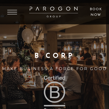
BOOK
NOW
B CORP
MAKE BUSINESS A FORCE FOR GOOD