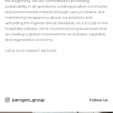
the beginning. We are committed to prioritising
sustainability in all operations, creating positive community
and environmental impacts through various initiative and
maintaining transparency about our practices and
upholding the highest ethical standards. As a B Corp in the
hospitality industry, we’re counted among businesses that
are leading a global movement for an inclusive, equitable,
and regenerative economy.
VIEW OUR IMPACT REPORT
parogon_group
Follow Us