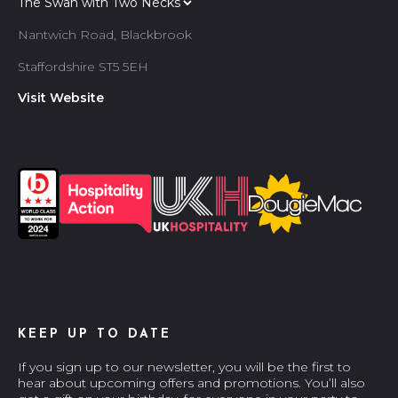
Nantwich Road, Blackbrook
Staffordshire ST5 5EH
Visit Website
KEEP UP TO DATE
If you sign up to our newsletter, you will be the first to
hear about upcoming offers and promotions. You’ll also