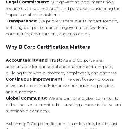
Legal Commitment:
Our governing documents now
require us to balance profit and purpose, considering the
impact on all stakeholders.
Transparency:
We publicly share our B Impact Report,
detailing our performance in governance, workers,
community, environment, and customers.
Why B Corp Certification Matters
Accountability and Trust:
As a B Corp, we are
accountable for our social and environmental impact,
building trust with customers, employees, and partners.
Continuous Improvement:
The certification process
drives us to continually improve our business practices
and outcomes.
Global Community:
We are part of a global community
of businesses committed to creating a more inclusive and
sustainable economy.
Achieving B Corp certification is a milestone, but it’s just