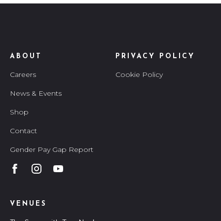
ABOUT
PRIVACY POLICY
Careers
Cookie Policy
News & Events
Shop
Contact
Gender Pay Gap Report
VENUES