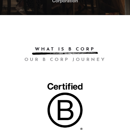
WHAT IS B CORP
OUR B CORP JOURNEY