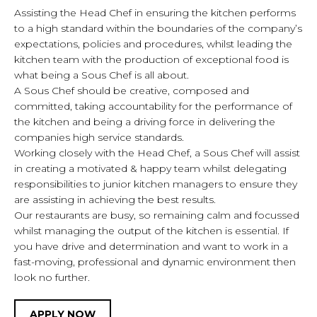
Assisting the Head Chef in ensuring the kitchen performs
to a high standard within the boundaries of the company’s
expectations, policies and procedures, whilst leading the
kitchen team with the production of exceptional food is
what being a Sous Chef is all about.
CAREERS
CULTURE
BENEFITS
A Sous Chef should be creative, composed and
committed, taking accountability for the performance of
WHETHER YOU WANT TO WORK IN OUR
the kitchen and being a driving force in delivering the
companies high service standards.
KITCHENS, SERVE OUR CUSTOMERS OR
Working closely with the Head Chef, a Sous Chef will assist
MANAGE OUR RESTAURANTS, WE ARE
in creating a motivated & happy team whilst delegating
ALWAYS ON THE LOOKOUT FOR PASSIONATE
responsibilities to junior kitchen managers to ensure they
AND MOTIVATED INDIVIDUALS TO JOIN OUR
are assisting in achieving the best results.
Our restaurants are busy, so remaining calm and focussed
TEAMS. PROGRESSION IS ABUNDANT WITHIN
whilst managing the output of the kitchen is essential. If
PAROGON, WITH MANY OF ITS SENIOR
you have drive and determination and want to work in a
MANAGERS STARTING THEIR CAREER AS A
fast-moving, professional and dynamic environment then
BARTENDER, JUNIOR CHEF OR SERVER.
look no further.
We have won awards for training excellence and
APPLY NOW