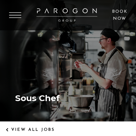
BOOK
NOW
OUR CAREERS
BUILDING FUTURES
Sous Chef
VIEW ALL JOBS