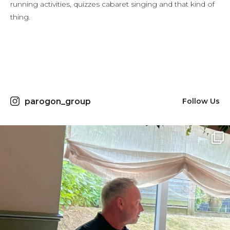
running activities, quizzes cabaret singing and that kind of
thing.
parogon_group
Follow Us