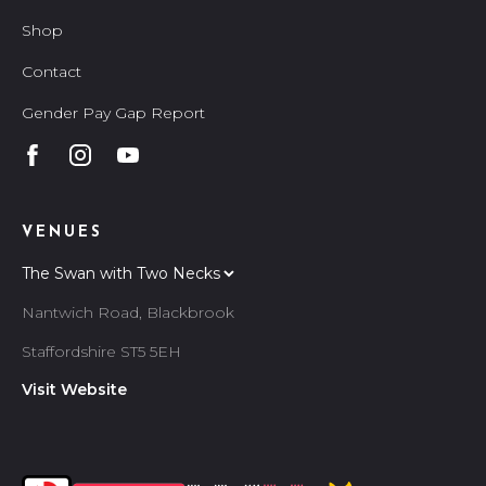
Shop
Contact
Gender Pay Gap Report
VENUES
Nantwich Road, Blackbrook
Staffordshire ST5 5EH
Visit Website