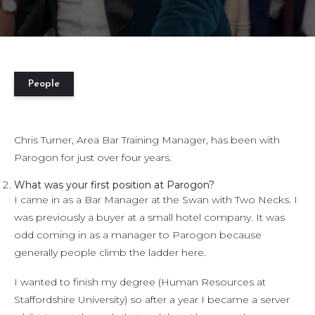
People
Chris Turner, Area Bar Training Manager, has been with
Parogon for just over four years.
What was your first position at Parogon?
I came in as a Bar Manager at the Swan with Two Necks. I
was previously a buyer at a small hotel company. It was
odd coming in as a manager to Parogon because
generally people climb the ladder here.
I wanted to finish my degree (Human Resources at
Staffordshire University) so after a year I became a server