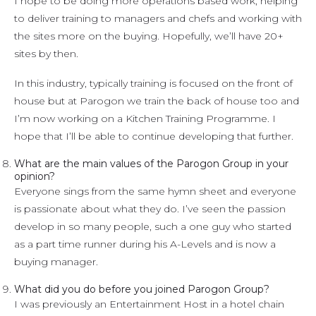
I hope to be doing more operations based work, helping
to deliver training to managers and chefs and working with
the sites more on the buying. Hopefully, we’ll have 20+
sites by then.
In this industry, typically training is focused on the front of
house but at Parogon we train the back of house too and
I’m now working on a Kitchen Training Programme. I
hope that I’ll be able to continue developing that further.
What are the main values of the Parogon Group in your
opinion?
Everyone sings from the same hymn sheet and everyone
is passionate about what they do. I’ve seen the passion
develop in so many people, such a one guy who started
as a part time runner during his A-Levels and is now a
buying manager.
What did you do before you joined Parogon Group?
I was previously an Entertainment Host in a hotel chain