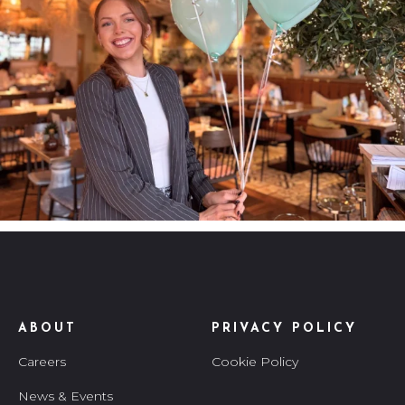
ABOUT
PRIVACY POLICY
Careers
Cookie Policy
News & Events