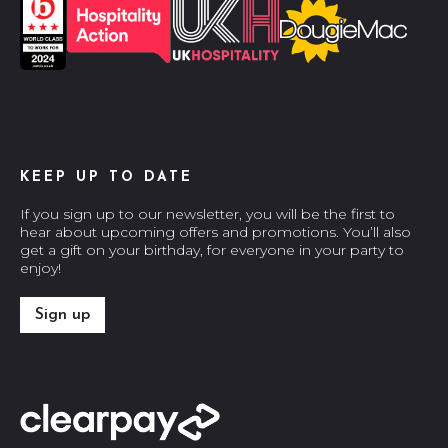
KEEP UP TO DATE
If you sign up to our newsletter, you will be the first to
hear about upcoming offers and promotions. You’ll also
get a gift on your birthday, for everyone in your party to
enjoy!
Sign up