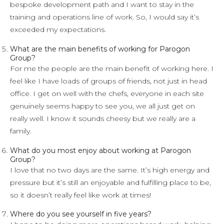
bespoke development path and I want to stay in the
training and operations line of work. So, I would say it’s
exceeded my expectations.
What are the main benefits of working for Parogon
Group?
For me the people are the main benefit of working here. I
feel like I have loads of groups of friends, not just in head
office. I get on well with the chefs, everyone in each site
genuinely seems happy to see you, we all just get on
really well. I know it sounds cheesy but we really are a
family.
What do you most enjoy about working at Parogon
Group?
I love that no two days are the same. It’s high energy and
pressure but it’s still an enjoyable and fulfilling place to be,
so it doesn’t really feel like work at times!
Where do you see yourself in five years?