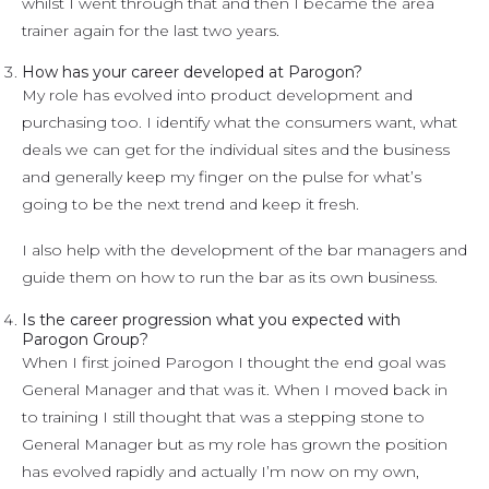
whilst I went through that and then I became the area
trainer again for the last two years.
How has your career developed at Parogon?
My role has evolved into product development and
purchasing too. I identify what the consumers want, what
deals we can get for the individual sites and the business
and generally keep my finger on the pulse for what’s
going to be the next trend and keep it fresh.
I also help with the development of the bar managers and
guide them on how to run the bar as its own business.
Is the career progression what you expected with
Parogon Group?
When I first joined Parogon I thought the end goal was
General Manager and that was it. When I moved back in
to training I still thought that was a stepping stone to
General Manager but as my role has grown the position
has evolved rapidly and actually I’m now on my own,