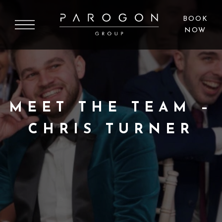
BOOK
NOW
MEET THE TEAM –
CHRIS TURNER